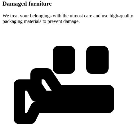
Damaged furniture
We treat your belongings with the utmost care and use high-quality
packaging materials to prevent damage.