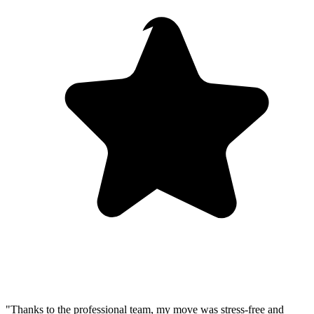
"Thanks to the professional team, my move was stress-free and