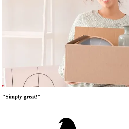
"Simply great!"