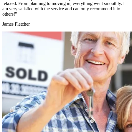
relaxed. From planning to moving in, everything went smoothly. I
am very satisfied with the service and can only recommend it to
others!"
James Fletcher