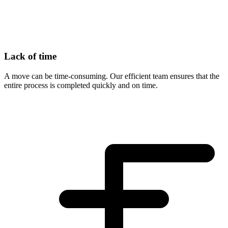
Lack of time
A move can be time-consuming. Our efficient team ensures that the
entire process is completed quickly and on time.