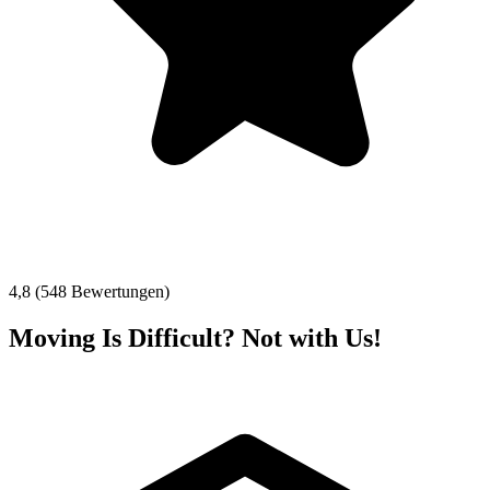
4,8 (548 Bewertungen)
Moving Is Difficult? Not with Us!