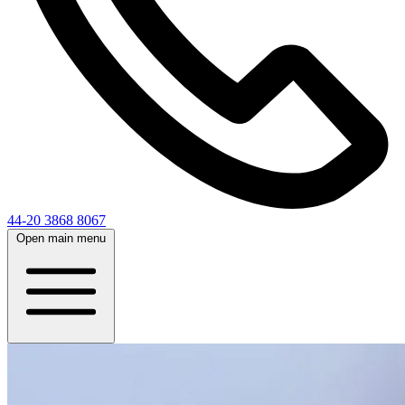
44-20 3868 8067
Open main menu