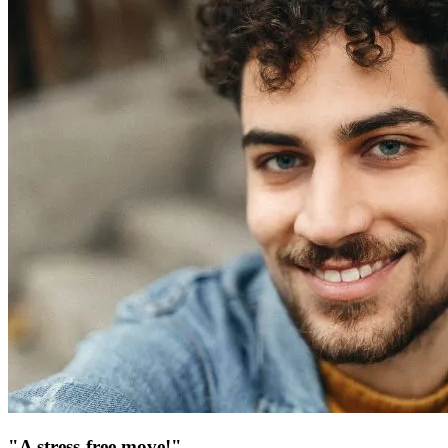
"A stress-free move!"