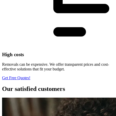
High costs
Removals can be expensive. We offer transparent prices and cost-
effective solutions that fit your budget.
Get Free Quotes!
Our satisfied customers