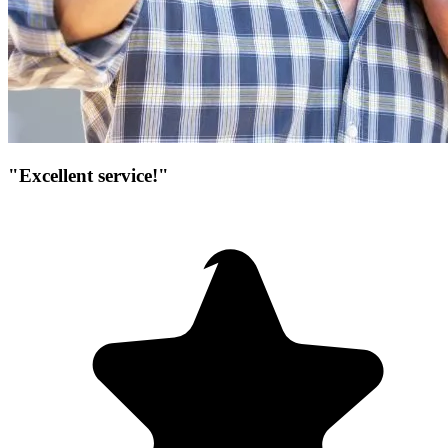
"Excellent service!"