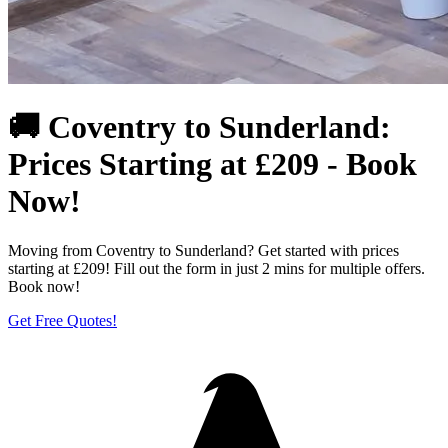
🚚 Coventry to Sunderland:
Prices Starting at £209 - Book
Now!
Moving from Coventry to Sunderland? Get started with prices
starting at £209! Fill out the form in just 2 mins for multiple offers.
Book now!
Get Free Quotes!