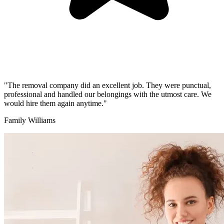
"The removal company did an excellent job. They were punctual,
professional and handled our belongings with the utmost care. We
would hire them again anytime."
Family Williams