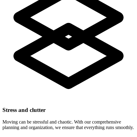
Stress and clutter
Moving can be stressful and chaotic. With our comprehensive
planning and organization, we ensure that everything runs smoothly.