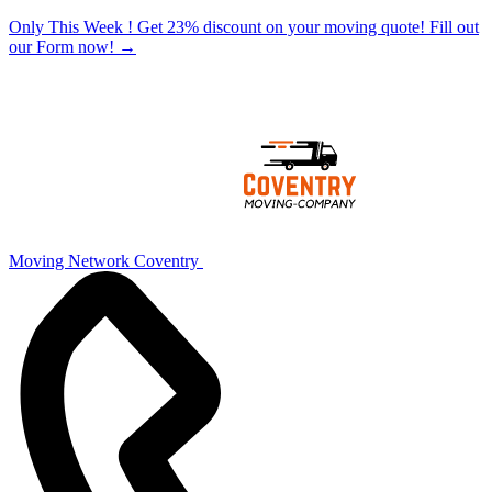
Only This Week ! Get 23% discount on your moving quote! Fill out
our Form now!
→
Moving Network Coventry