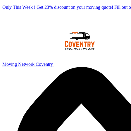
Only This Week ! Get 23% discount on your moving quote! Fill out
Moving Network Coventry