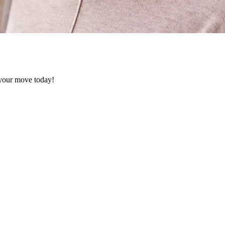
k your move today!