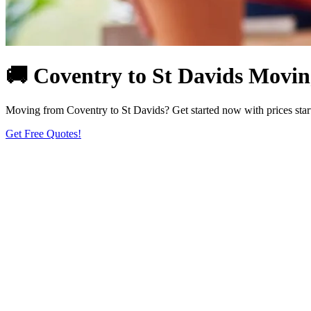
🚚 Coventry to St Davids Moving
Moving from Coventry to St Davids? Get started now with prices starti
Get Free Quotes!