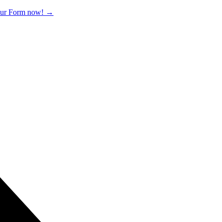
 our Form now!
→