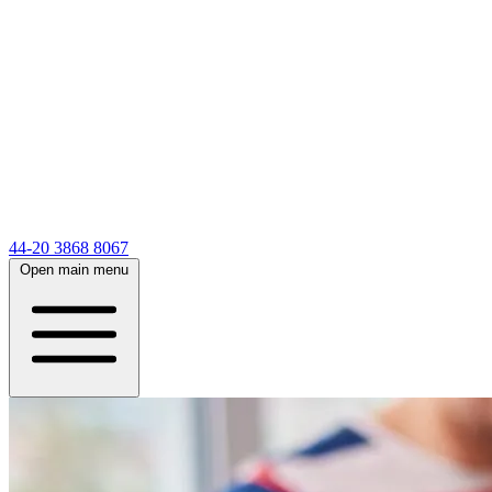
44-20 3868 8067
Open main menu