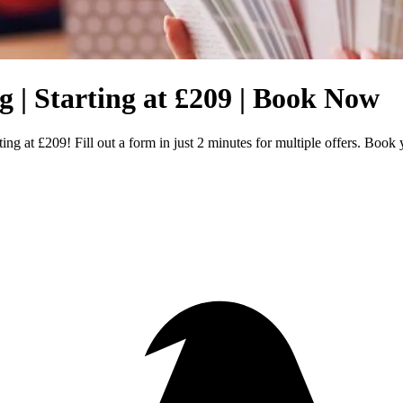
 | Starting at £209 | Book Now
ng at £209! Fill out a form in just 2 minutes for multiple offers. Boo