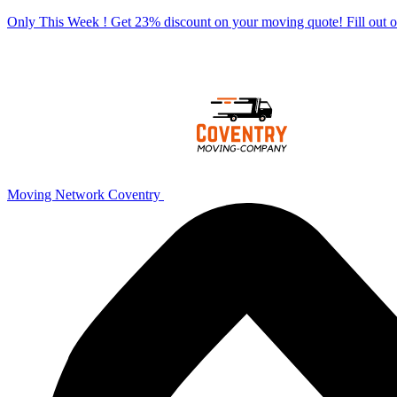
Only This Week ! Get 23% discount on your moving quote! Fill out
Moving Network Coventry