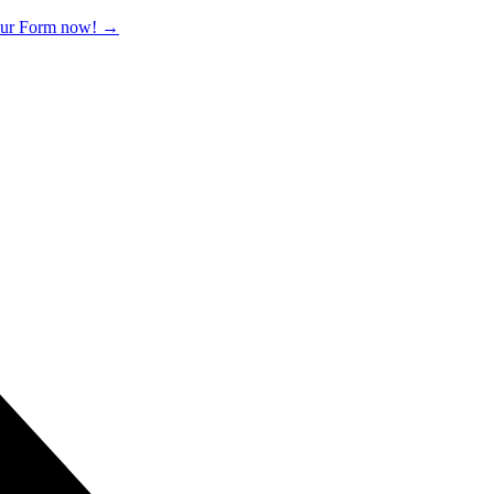
 our Form now!
→