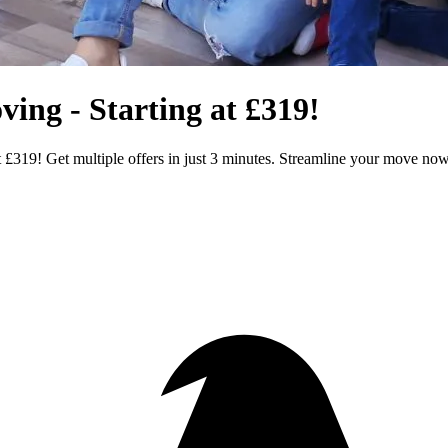
ng - Starting at £319!
£319! Get multiple offers in just 3 minutes. Streamline your move no