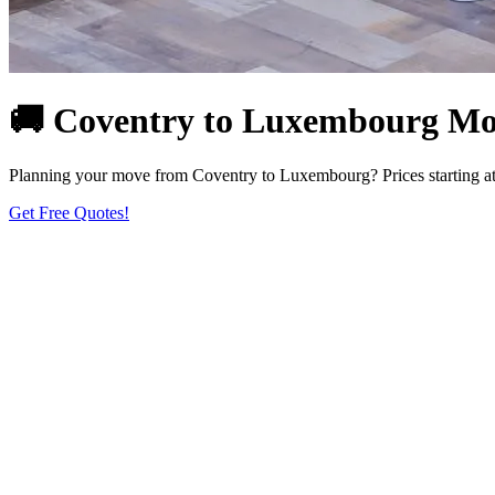
🚚 Coventry to Luxembourg Movi
Planning your move from Coventry to Luxembourg? Prices starting at 
Get Free Quotes!