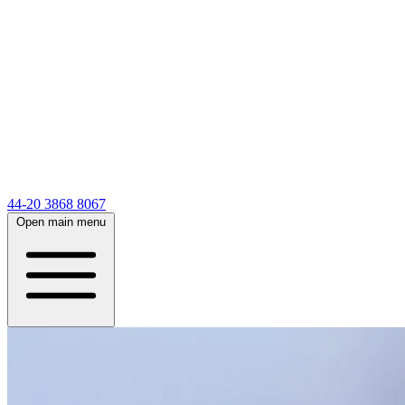
44-20 3868 8067
Open main menu