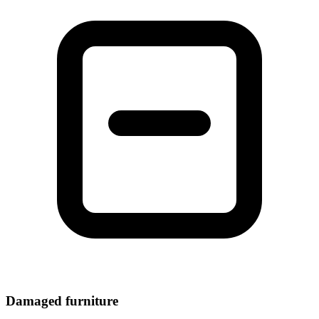
Damaged furniture