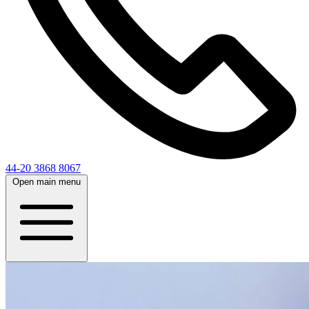
44-20 3868 8067
Open main menu