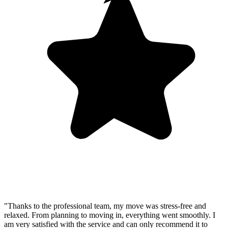
"Thanks to the professional team, my move was stress-free and
relaxed. From planning to moving in, everything went smoothly. I
am very satisfied with the service and can only recommend it to