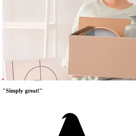
"Simply great!"