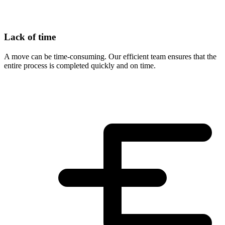
Lack of time
A move can be time-consuming. Our efficient team ensures that the
entire process is completed quickly and on time.