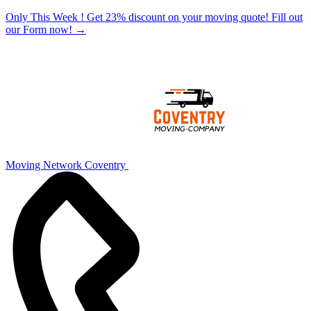
Only This Week ! Get 23% discount on your moving quote! Fill out
our Form now!
→
Moving Network Coventry