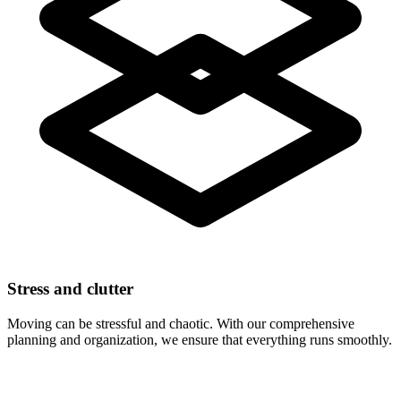
Stress and clutter
Moving can be stressful and chaotic. With our comprehensive
planning and organization, we ensure that everything runs smoothly.