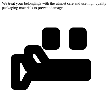
We treat your belongings with the utmost care and use high-quality
packaging materials to prevent damage.