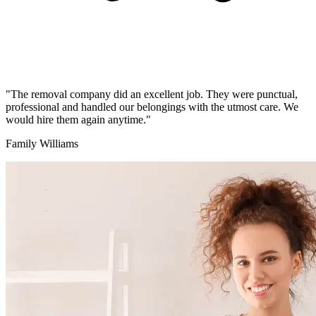
"The removal company did an excellent job. They were punctual,
professional and handled our belongings with the utmost care. We
would hire them again anytime."
Family Williams