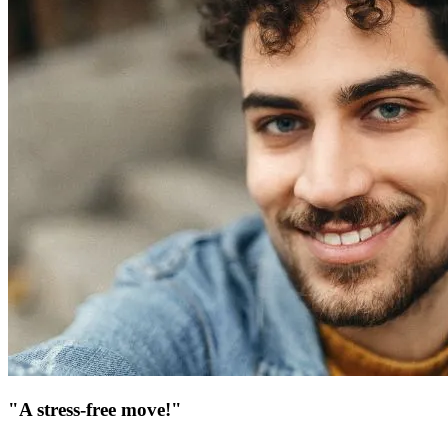
"A stress-free move!"