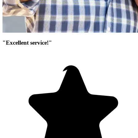
"Excellent service!"