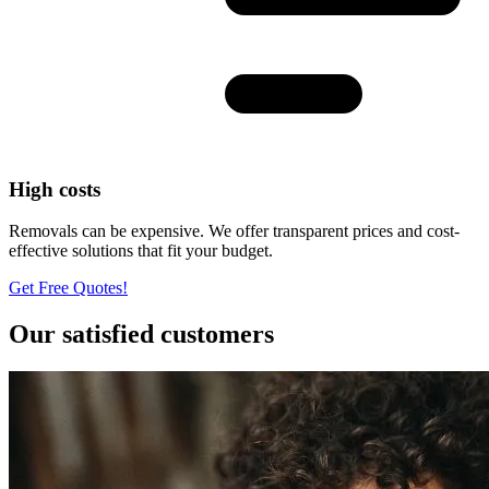
High costs
Removals can be expensive. We offer transparent prices and cost-
effective solutions that fit your budget.
Get Free Quotes!
Our satisfied customers