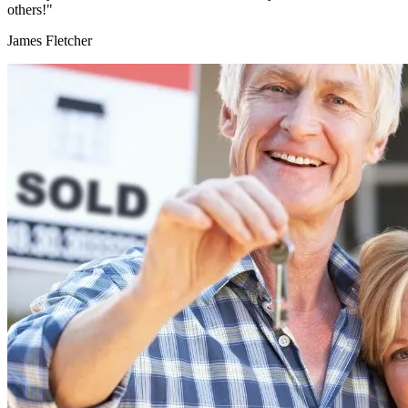
others!"
James Fletcher