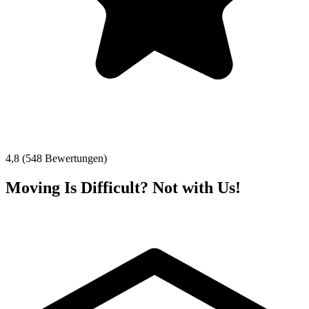
4,8 (548 Bewertungen)
Moving Is Difficult? Not with Us!