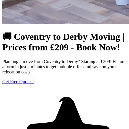
🚚 Coventry to Derby Moving |
Prices from £209 - Book Now!
Planning a move from Coventry to Derby? Starting at £209! Fill out
a form in just 2 minutes to get multiple offers and save on your
relocation costs!
Get Free Quotes!