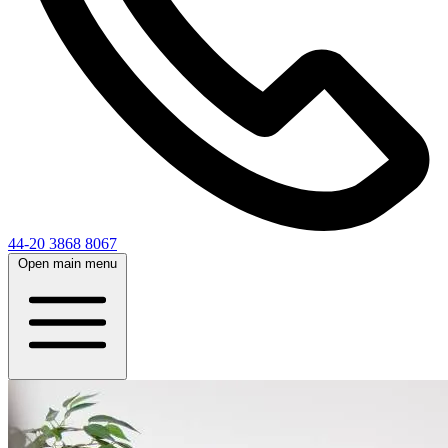
44-20 3868 8067
Open main menu