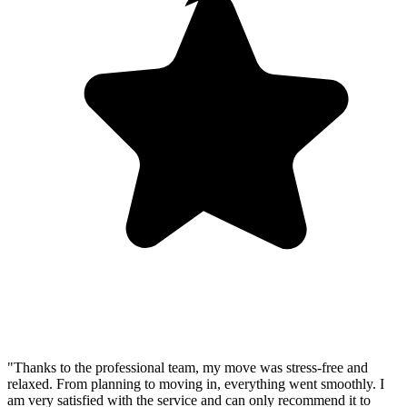
"Thanks to the professional team, my move was stress-free and
relaxed. From planning to moving in, everything went smoothly. I
am very satisfied with the service and can only recommend it to