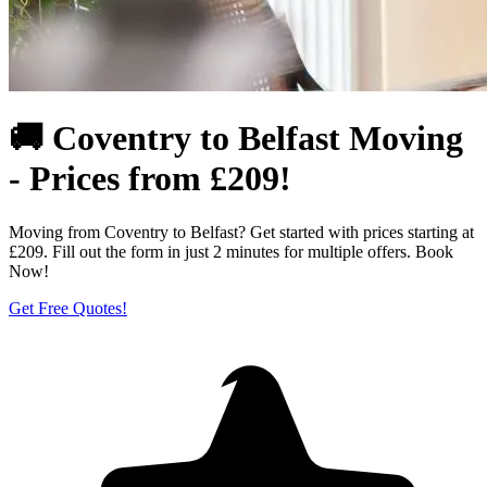
🚚 Coventry to Belfast Moving
- Prices from £209!
Moving from Coventry to Belfast? Get started with prices starting at
£209. Fill out the form in just 2 minutes for multiple offers. Book
Now!
Get Free Quotes!