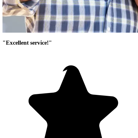
"Excellent service!"