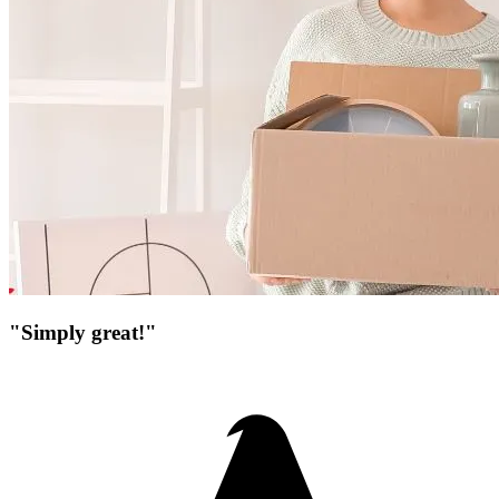
"Simply great!"