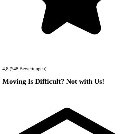
4,8 (548 Bewertungen)
Moving Is Difficult? Not with Us!