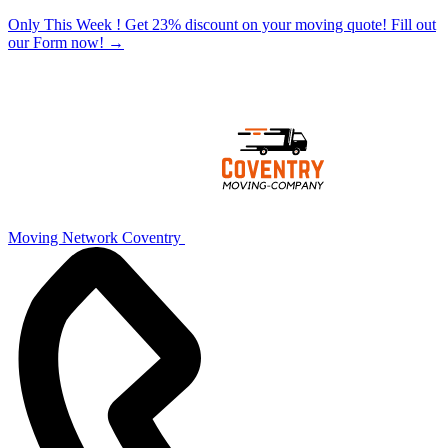
Only This Week ! Get 23% discount on your moving quote! Fill out
our Form now!
→
Moving Network Coventry