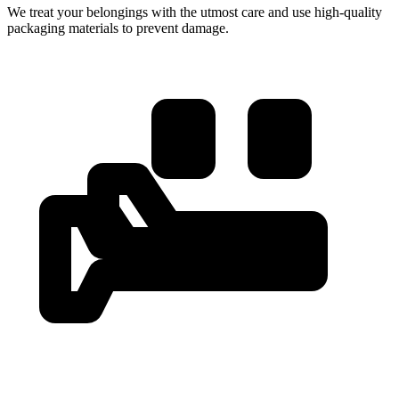
We treat your belongings with the utmost care and use high-quality
packaging materials to prevent damage.