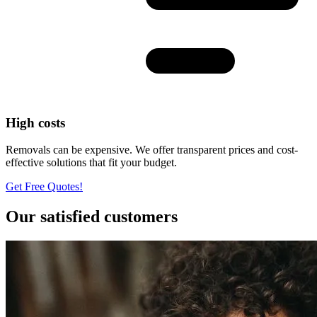
High costs
Removals can be expensive. We offer transparent prices and cost-
effective solutions that fit your budget.
Get Free Quotes!
Our satisfied customers