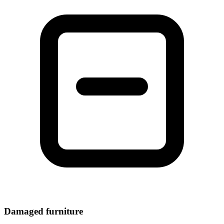
Damaged furniture