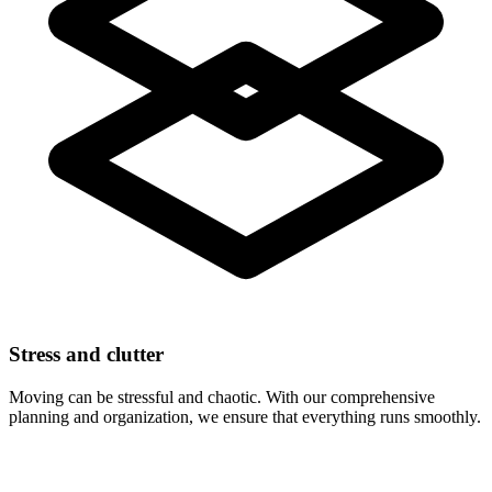
Stress and clutter
Moving can be stressful and chaotic. With our comprehensive
planning and organization, we ensure that everything runs smoothly.