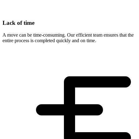
Lack of time
A move can be time-consuming. Our efficient team ensures that the
entire process is completed quickly and on time.