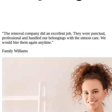
"The removal company did an excellent job. They were punctual,
professional and handled our belongings with the utmost care. We
would hire them again anytime."
Family Williams