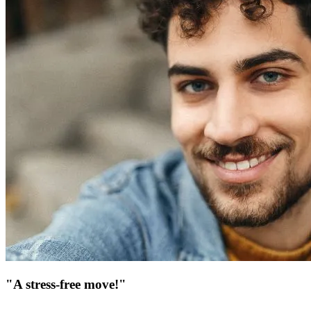
"A stress-free move!"