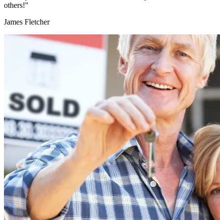
others!"
James Fletcher